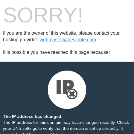
SORRY!
If you are the owner of this website, please contact your
hosting provider:
webmaster@beytoote.com
It is possible you have reached this page because:
The IP address has changed.
The IP address for this domain may have changed recently. Check
your DNS settings to verify that the domain is set up correctly. It