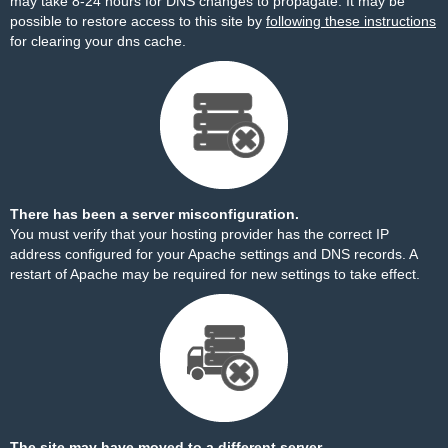
may take 8-24 hours for DNS changes to propagate. It may be
possible to restore access to this site by
following these instructions
for clearing your dns cache.
There has been a server misconfiguration.
You must verify that your hosting provider has the correct IP
address configured for your Apache settings and DNS records. A
restart of Apache may be required for new settings to take effect.
The site may have moved to a different server.